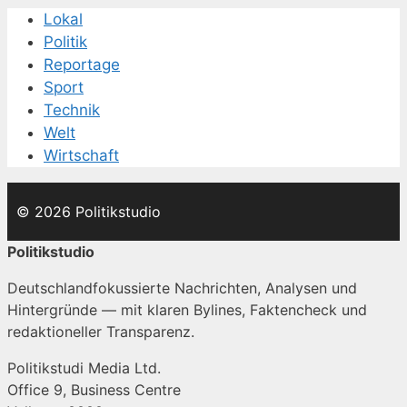
Lokal
Politik
Reportage
Sport
Technik
Welt
Wirtschaft
© 2026 Politikstudio
Politikstudio
Deutschlandfokussierte Nachrichten, Analysen und
Hintergründe — mit klaren Bylines, Faktencheck und
redaktioneller Transparenz.
Politikstudi Media Ltd.
Office 9, Business Centre