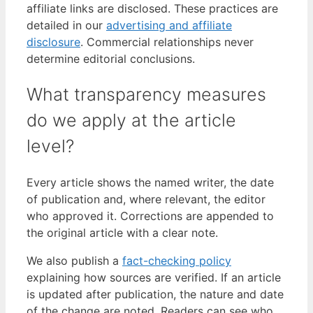
affiliate links are disclosed. These practices are
detailed in our
advertising and affiliate
disclosure
. Commercial relationships never
determine editorial conclusions.
What transparency measures
do we apply at the article
level?
Every article shows the named writer, the date
of publication and, where relevant, the editor
who approved it. Corrections are appended to
the original article with a clear note.
We also publish a
fact-checking policy
explaining how sources are verified. If an article
is updated after publication, the nature and date
of the change are noted. Readers can see who