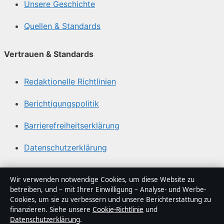
Unsere Geschichte
Quellen & Standards
Vertrauen & Standards
Redaktionelle Richtlinien
Berichtigungspolitik
Barrierefreiheitserklärung
Datenschutzerklärung
Über Politikstudio in Kürze
Wir verwenden notwendige Cookies, um diese Website zu
betreiben, und – mit Ihrer Einwilligung – Analyse- und Werbe-
Politikstudio ist ein unabhängiger digitaler
Cookies, um sie zu verbessern und unsere Berichterstattung zu
Nachrichtenanbieter mit Fokus auf Politik, Wirtschaft,
finanzieren. Siehe unsere
Cookie-Richtlinie
und
Datenschutzerklärung
.
Technik und Gesellschaft in Deutschland. Jeder Artikel