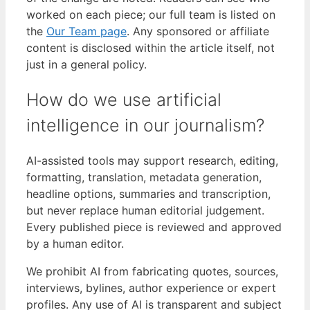
worked on each piece; our full team is listed on
the
Our Team page
. Any sponsored or affiliate
content is disclosed within the article itself, not
just in a general policy.
How do we use artificial
intelligence in our journalism?
AI-assisted tools may support research, editing,
formatting, translation, metadata generation,
headline options, summaries and transcription,
but never replace human editorial judgement.
Every published piece is reviewed and approved
by a human editor.
We prohibit AI from fabricating quotes, sources,
interviews, bylines, author experience or expert
profiles. Any use of AI is transparent and subject