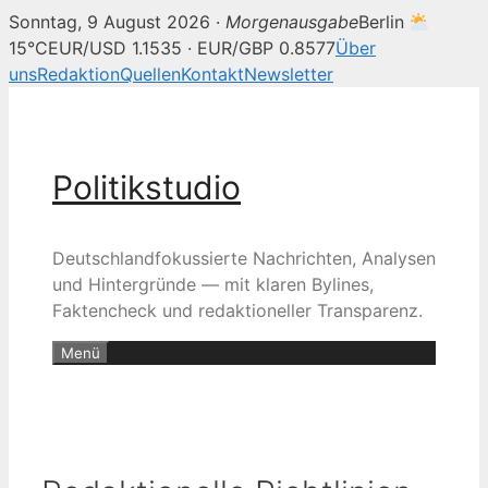
Sonntag, 9 August 2026 ·
Morgenausgabe
Berlin
15°C
EUR/USD 1.1535 · EUR/GBP 0.8577
Über
uns
Redaktion
Quellen
Kontakt
Newsletter
Zum
Inhalt
springen
Politikstudio
Deutschlandfokussierte Nachrichten, Analysen
und Hintergründe — mit klaren Bylines,
Faktencheck und redaktioneller Transparenz.
Menü