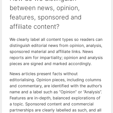
between news, opinion,
features, sponsored and
affiliate content?
We clearly label all content types so readers can
distinguish editorial news from opinion, analysis,
sponsored material and affiliate links. News
reports aim for impartiality; opinion and analysis
pieces are signed and marked accordingly.
News articles present facts without
editorialising. Opinion pieces, including columns
and commentary, are identified with the author’s
name and a label such as “Opinion” or “Analysis”.
Features are in-depth, balanced explorations of
a topic. Sponsored content and commercial
partnerships are clearly labelled as such, and all