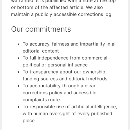
warranted, it is published with a note at the top
or bottom of the affected article. We also
maintain a publicly accessible corrections log.
Our commitments
To accuracy, fairness and impartiality in all
editorial content
To full independence from commercial,
political or personal influence
To transparency about our ownership,
funding sources and editorial methods
To accountability through a clear
corrections policy and accessible
complaints route
To responsible use of artificial intelligence,
with human oversight of every published
piece