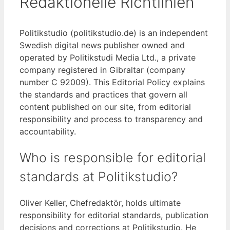
Redaktionelle Richtlinien
Politikstudio (politikstudio.de) is an independent
Swedish digital news publisher owned and
operated by Politikstudi Media Ltd., a private
company registered in Gibraltar (company
number C 92009). This Editorial Policy explains
the standards and practices that govern all
content published on our site, from editorial
responsibility and process to transparency and
accountability.
Who is responsible for editorial
standards at Politikstudio?
Oliver Keller, Chefredaktör, holds ultimate
responsibility for editorial standards, publication
decisions and corrections at Politikstudio. He