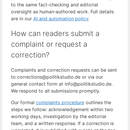
to the same fact-checking and editorial
oversight as human‑authored work. Full details
are in our
AI and automation policy
.
How can readers submit a
complaint or request a
correction?
Complaints and correction requests can be sent
to corrections@politikstudio.de or via our
general contact form at info@politikstudio.de.
We respond to all submissions promptly.
Our formal
complaints procedure
outlines the
steps we follow: acknowledgement within two
working days, investigation by the editorial
team, and a written response. If a correction is