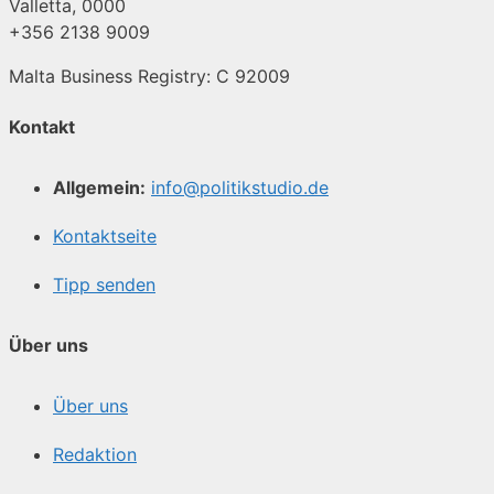
Valletta, 0000
+356 2138 9009
Malta Business Registry: C 92009
Kontakt
Allgemein:
info@politikstudio.de
Kontaktseite
Tipp senden
Über uns
Über uns
Redaktion