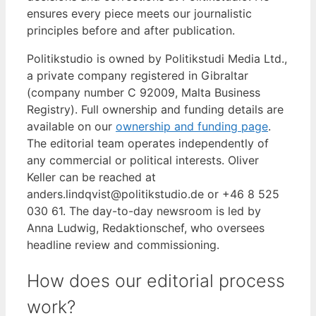
ensures every piece meets our journalistic
principles before and after publication.
Politikstudio is owned by Politikstudi Media Ltd.,
a private company registered in Gibraltar
(company number C 92009, Malta Business
Registry). Full ownership and funding details are
available on our
ownership and funding page
.
The editorial team operates independently of
any commercial or political interests. Oliver
Keller can be reached at
anders.lindqvist@politikstudio.de or +46 8 525
030 61. The day-to-day newsroom is led by
Anna Ludwig, Redaktionschef, who oversees
headline review and commissioning.
How does our editorial process
work?