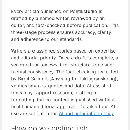
Every article published on Politikstudio is
drafted by a named writer, reviewed by an
editor, and fact-checked before publication. This
three-stage process ensures accuracy, clarity
and adherence to our standards.
Writers are assigned stories based on expertise
and editorial priority. Once a draft is complete, a
senior editor reviews it for structure, tone and
factual consistency. The fact-checking team, led
by Birgit Schmitt (Ansvarig för faktagranskning),
verifies sources, quotes and data. AI-assisted
tools may support research, drafting or
formatting, but no content is published without
final human editorial approval. Details of our AI
use are set out in the
AI and automation policy
.
How do we distinguish