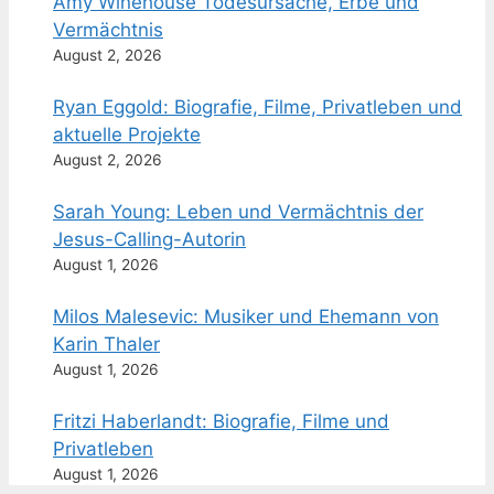
Amy Winehouse Todesursache, Erbe und
Vermächtnis
August 2, 2026
Ryan Eggold: Biografie, Filme, Privatleben und
aktuelle Projekte
August 2, 2026
Sarah Young: Leben und Vermächtnis der
Jesus-Calling-Autorin
August 1, 2026
Milos Malesevic: Musiker und Ehemann von
Karin Thaler
August 1, 2026
Fritzi Haberlandt: Biografie, Filme und
Privatleben
August 1, 2026