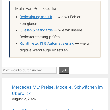
Mehr von Politikstudio
Berichtigungspolitik
— wie wir Fehler
korrigieren
Quellen & Standards
— wie wir unsere
Berichterstattung prüfen
Richtlinie zu KI & Automatisierung
— wie wir
digitale Werkzeuge einsetzen
Suchen
Mercedes ML: Preise, Modelle, Schwächen im
Überblick
August 2, 2026